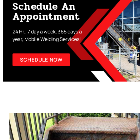
Schedule An
Appointment
24 Hr., 7 day a week, 365 days a
year, Mobile Welding Services!
SCHEDULE NOW