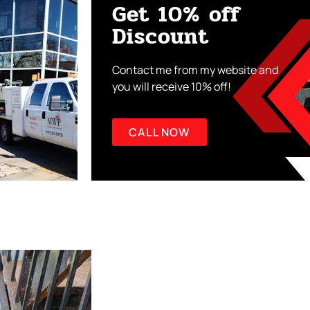
Get 10% off
Discount
Contact me from my website and
you will receive 10% off!
CALL NOW