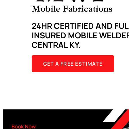
24HR CERTIFIED AND FUL
INSURED MOBILE WELDER
CENTRAL KY.
GET A FREE ESTIMATE
Book Now