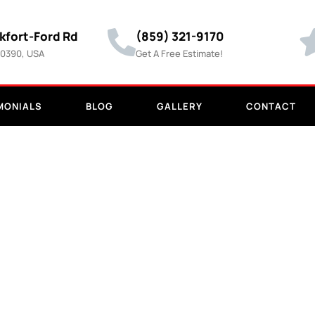
kfort-Ford Rd
(859) 321-9170
40390, USA
Get A Free Estimate!
MONIALS
BLOG
GALLERY
CONTACT