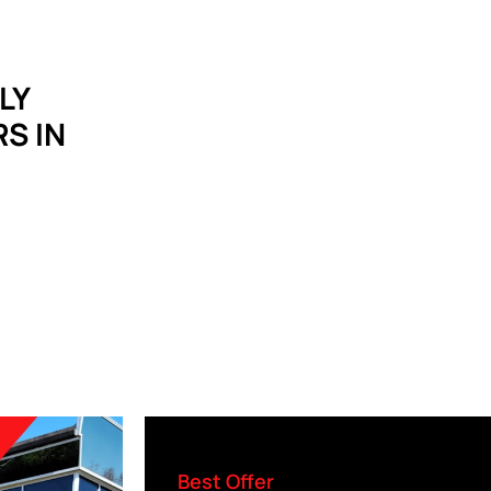
LY
S IN
Best Offer