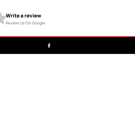
Write a review
Review Us On Google