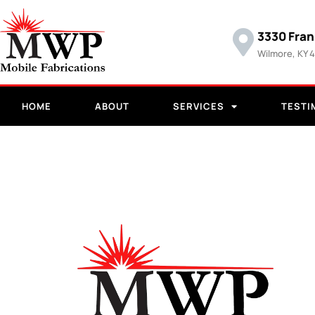
3330 Fran
Wilmore, KY 
HOME
ABOUT
SERVICES
TESTI